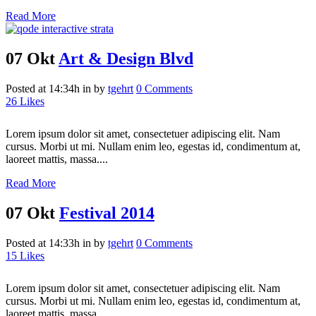
Read More
07 Okt
Art & Design Blvd
Posted at 14:34h
in
by
tgehrt
0 Comments
26
Likes
Lorem ipsum dolor sit amet, consectetuer adipiscing elit. Nam
cursus. Morbi ut mi. Nullam enim leo, egestas id, condimentum at,
laoreet mattis, massa....
Read More
07 Okt
Festival 2014
Posted at 14:33h
in
by
tgehrt
0 Comments
15
Likes
Lorem ipsum dolor sit amet, consectetuer adipiscing elit. Nam
cursus. Morbi ut mi. Nullam enim leo, egestas id, condimentum at,
laoreet mattis, massa....