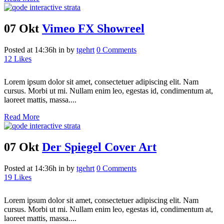
07 Okt
Vimeo FX Showreel
Posted at 14:36h
in
by
tgehrt
0 Comments
12
Likes
Lorem ipsum dolor sit amet, consectetuer adipiscing elit. Nam
cursus. Morbi ut mi. Nullam enim leo, egestas id, condimentum at,
laoreet mattis, massa....
Read More
07 Okt
Der Spiegel Cover Art
Posted at 14:36h
in
by
tgehrt
0 Comments
19
Likes
Lorem ipsum dolor sit amet, consectetuer adipiscing elit. Nam
cursus. Morbi ut mi. Nullam enim leo, egestas id, condimentum at,
laoreet mattis, massa....