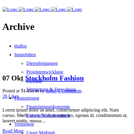
Archive
thallos
Immobilien
Dienstleistungen
Projektentwicklung
07 Okt
Stockholm Fashion
Projekte
Vermietung & Verwaltung
Posted at 14:45h
in
by
tgehrt
0 Comments
28
Likes
Finanzierung
Finanzierungskonzepte
Lorem ipsum dolor sit amet, consectetuer adipiscing elit. Nam
cursus. Morbi ut mi. Nullam enim leo, egestas id, condimentum at,
Unternehmensberatung
laoreet mattis, massa....
Vermögen
Read More
Unser Maßstab