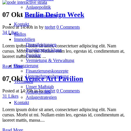
Anlagepolitik
07 Okt
Berlin Design Week
Anlagestrategien
Kontakt
Posted at 14:40h
in
by
tgehrt
0 Comments
34
Likes
thallos
Immobilien
Dienstleistungen
Lorem ipsum dolor sit amet, consectetuer adipiscing elit. Nam
Projektentwicklung
cursus. Morbi ut mi. Nullam enim leo, egestas id, condimentum at,
Projekte
laoreet mattis, massa. ...
Vermietung & Verwaltung
Finanzierung
Read More
Finanzierungskonzepte
Unternehmensberatung
07 Okt
Venice Art Pavilion
Vermögen
Unser Maßstab
Posted at 14:39h
in
by
tgehrt
0 Comments
Anlagepolitik
31
Likes
Anlagestrategien
Kontakt
Lorem ipsum dolor sit amet, consectetuer adipiscing elit. Nam
cursus. Morbi ut mi. Nullam enim leo, egestas id, condimentum at,
laoreet mattis, massa....
Read More