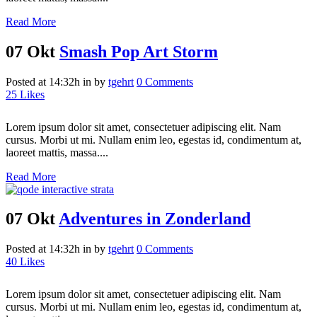
Read More
07 Okt
Smash Pop Art Storm
Posted at 14:32h
in
by
tgehrt
0 Comments
25
Likes
Lorem ipsum dolor sit amet, consectetuer adipiscing elit. Nam
cursus. Morbi ut mi. Nullam enim leo, egestas id, condimentum at,
laoreet mattis, massa....
Read More
07 Okt
Adventures in Zonderland
Posted at 14:32h
in
by
tgehrt
0 Comments
40
Likes
Lorem ipsum dolor sit amet, consectetuer adipiscing elit. Nam
cursus. Morbi ut mi. Nullam enim leo, egestas id, condimentum at,